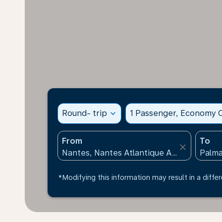
Round- trip
expand_more
1 Passenger, Economy C
From
To
close
*Modifying this information may result in a differ