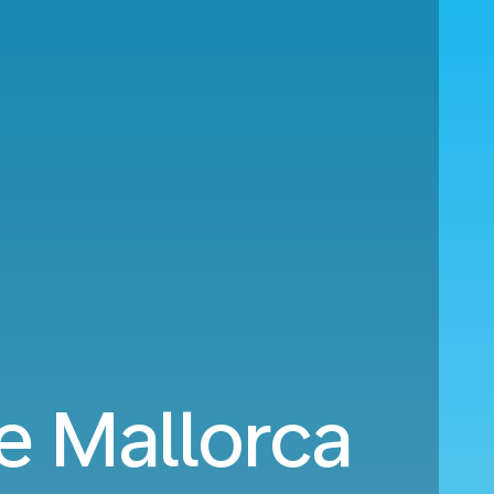
e Mallorca