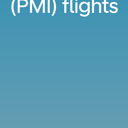
(PMI) flights