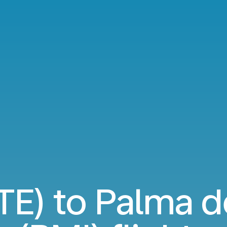
TE) to Palma d