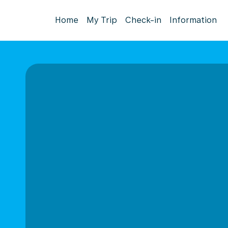
Home
My Trip
Check-in
Information