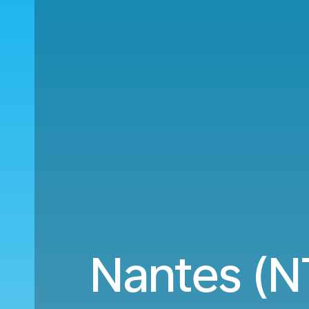
Nantes (N