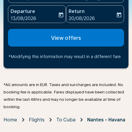
Departure
Return
today
today
fc-booking-departure-date-aria-label
fc-booking-return-date-ari
13/08/2026
20/08/2026
View offers
*Modifying this information may result in a different fare
*All amounts are in EUR. Taxes and surcharges are included. No
booking fee is applicable. Fares displayed have been collected
within the last 48hrs and may no longer be available at time of
booking.
Home
Flights
To Cuba
Nantes - Havana