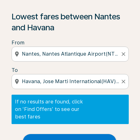
If no results are found, click on ‘Find Offers’ to see our
Lowest fares between Nantes
and Havana
From
location_on
close
To
location_on
close
If no results are found, click
on ‘Find Offers’ to see our
best fares