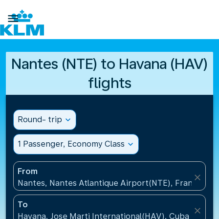

Nantes (NTE) to Havana (HAV)
flights
Round- trip
expand_more
1 Passenger, Economy Class
expand_more
From
close
Nantes, Nantes Atlantique Airport(NTE), France
To
close
Havana, Jose Marti International(HAV), Cuba