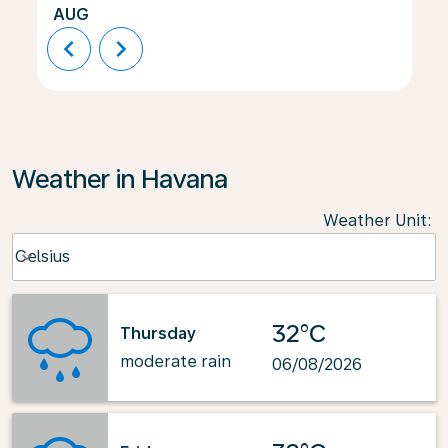
AUG
chevron_left
chevron_right
Weather in Havana
Weather Unit
:
Weather unit option Celsius Selected
Celsius
keyboard_arrow_down
32°C
Thursday
moderate rain
06/08/2026