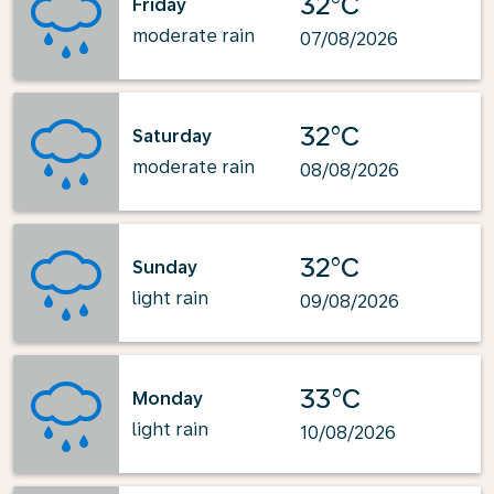
32°C
Friday
moderate rain
07/08/2026
32°C
Saturday
moderate rain
08/08/2026
32°C
Sunday
light rain
09/08/2026
33°C
Monday
light rain
10/08/2026