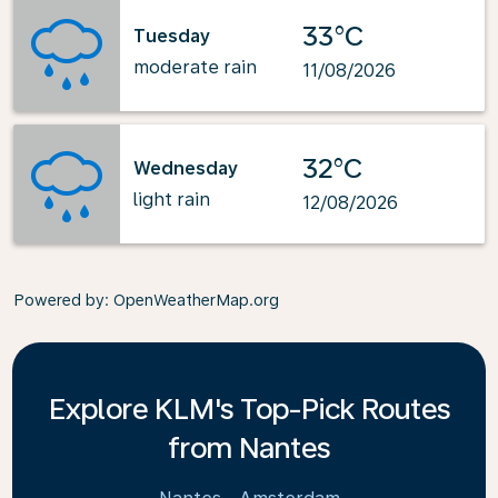
33°C
Tuesday
moderate rain
11/08/2026
32°C
Wednesday
light rain
12/08/2026
Powered by
: OpenWeatherMap.org
Explore KLM's Top-Pick Routes
from Nantes