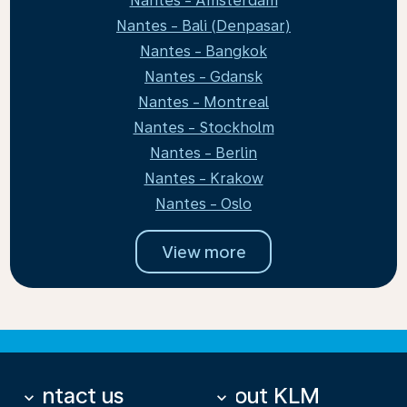
Nantes - Amsterdam
Nantes - Bali (Denpasar)
Nantes - Bangkok
Nantes - Gdansk
Nantes - Montreal
Nantes - Stockholm
Nantes - Berlin
Nantes - Krakow
Nantes - Oslo
View more
Contact us
About KLM
keyboard_arrow_down
keyboard_arrow_down