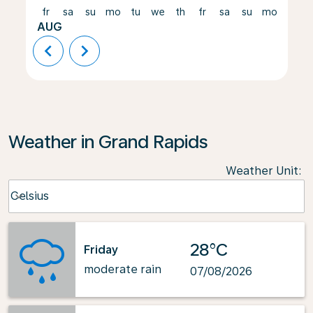
fr
sa
su
mo
tu
we
th
fr
sa
su
mo
tu
AUG
chevron_left
chevron_right
Weather in Grand Rapids
Weather Unit
:
Weather unit option Celsius Selected
Celsius
keyboard_arrow_down
28°C
Friday
moderate rain
07/08/2026