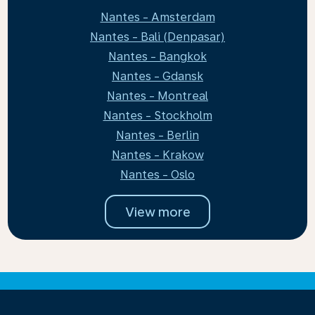
Nantes - Amsterdam
Nantes - Bali (Denpasar)
Nantes - Bangkok
Nantes - Gdansk
Nantes - Montreal
Nantes - Stockholm
Nantes - Berlin
Nantes - Krakow
Nantes - Oslo
View more