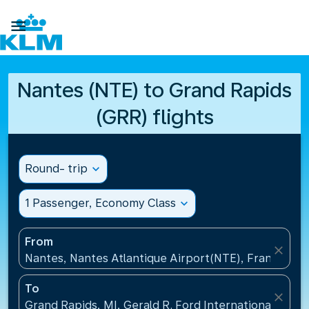

Nantes (NTE) to Grand Rapids
(GRR) flights
Round- trip
expand_more
1 Passenger, Economy Class
expand_more
From
close
Nantes, Nantes Atlantique Airport(NTE), France
To
close
Grand Rapids, MI, Gerald R. Ford International Airpo