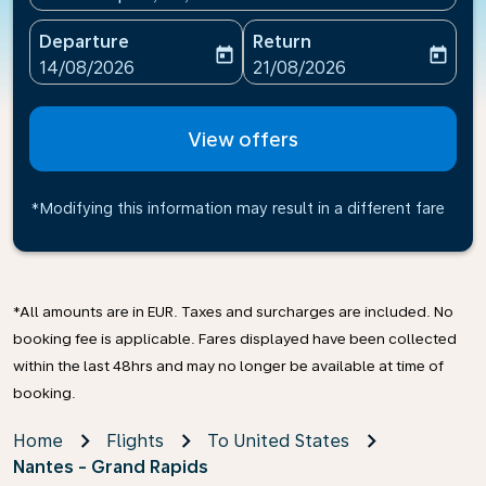
Departure
Return
today
today
fc-booking-departure-date-aria-label
fc-booking-return-date-ari
14/08/2026
21/08/2026
View offers
*Modifying this information may result in a different fare
*All amounts are in EUR. Taxes and surcharges are included. No
booking fee is applicable. Fares displayed have been collected
within the last 48hrs and may no longer be available at time of
booking.
Home
Flights
To United States
Nantes - Grand Rapids