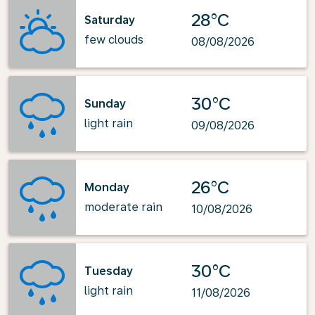
28°C
Saturday
few clouds
08/08/2026
30°C
Sunday
light rain
09/08/2026
26°C
Monday
moderate rain
10/08/2026
30°C
Tuesday
light rain
11/08/2026