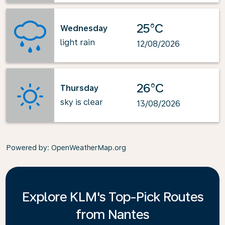
25°C
Wednesday
light rain
12/08/2026
26°C
Thursday
sky is clear
13/08/2026
Powered by
: OpenWeatherMap.org
Explore KLM's Top-Pick Routes
from Nantes