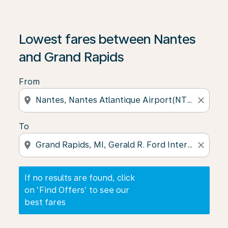
If no results are found, click on ‘Find Offers’ to see our
Lowest fares between Nantes
and Grand Rapids
From
location_on
close
To
location_on
close
If no results are found, click
on ‘Find Offers’ to see our
best fares