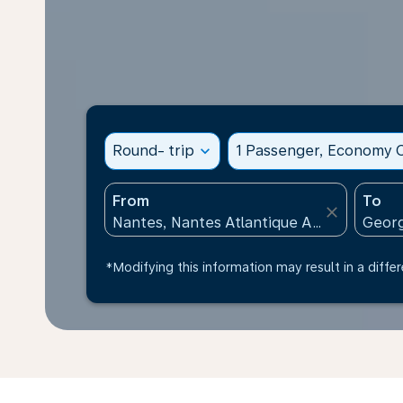
Round- trip
expand_more
1 Passenger, Economy C
From
To
close
*Modifying this information may result in a differ