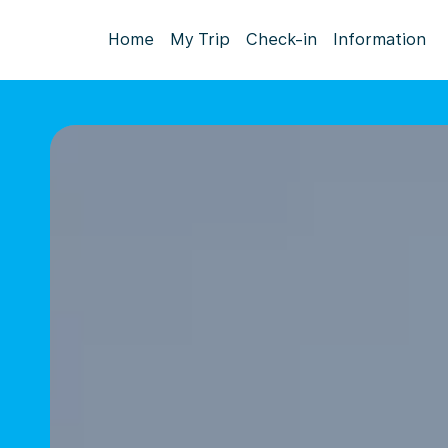
Home
My Trip
Check-in
Information