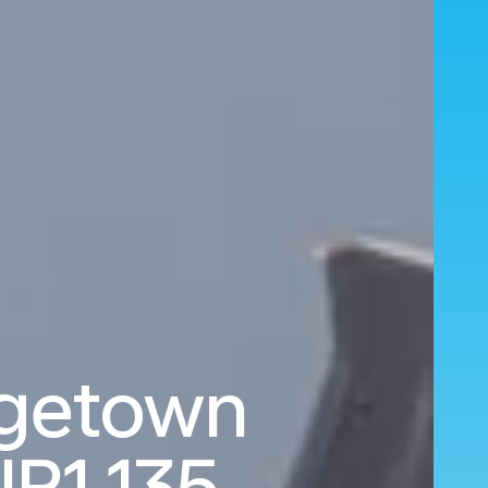
rgetown
R1,135