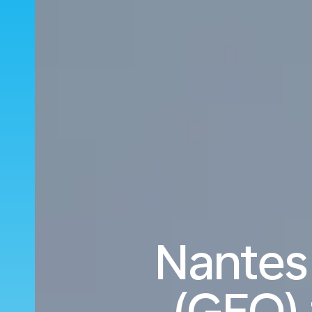
Nantes
(GEO) 