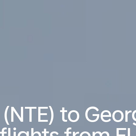
 (NTE) to Geo
flights from
EU