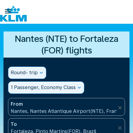

Nantes (NTE) to Fortaleza
(FOR) flights
Round- trip
expand_more
1 Passenger, Economy Class
expand_more
From
close
Nantes, Nantes Atlantique Airport(NTE), France
To
close
Fortaleza, Pinto Martins(FOR), Brazil