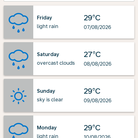
29°C
Friday
light rain
07/08/2026
27°C
Saturday
overcast clouds
08/08/2026
29°C
Sunday
sky is clear
09/08/2026
29°C
Monday
light rain
10/08/2026