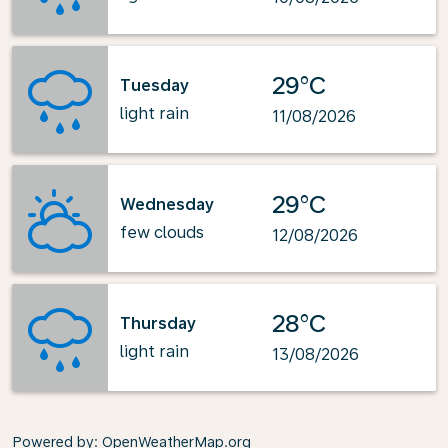
29°C
Tuesday
light rain
11/08/2026
29°C
Wednesday
few clouds
12/08/2026
28°C
Thursday
light rain
13/08/2026
Powered by
: OpenWeatherMap.org