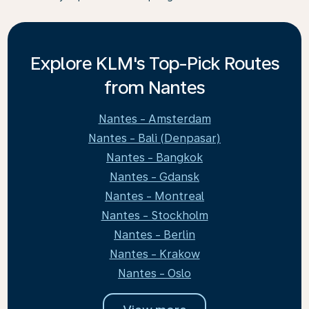
Explore KLM's Top-Pick Routes
from Nantes
Nantes - Amsterdam
Nantes - Bali (Denpasar)
Nantes - Bangkok
Nantes - Gdansk
Nantes - Montreal
Nantes - Stockholm
Nantes - Berlin
Nantes - Krakow
Nantes - Oslo