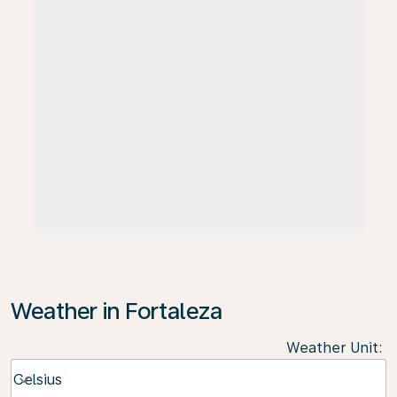
Weather in Fortaleza
Weather Unit
:
Weather unit option Celsius Selected
Celsius
keyboard_arrow_down