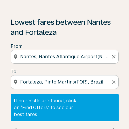
If no results are found, click on ‘Find Offers’ to see our
Lowest fares between Nantes
and Fortaleza
From
location_on
close
To
location_on
close
If no results are found, click
on ‘Find Offers’ to see our
best fares