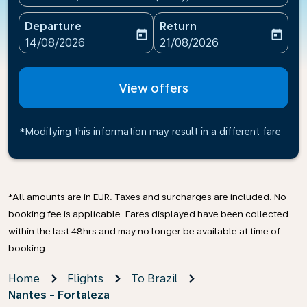
Departure
Return
today
today
fc-booking-departure-date-aria-label
fc-booking-return-date-ari
14/08/2026
21/08/2026
View offers
*Modifying this information may result in a different fare
*All amounts are in EUR. Taxes and surcharges are included. No
booking fee is applicable. Fares displayed have been collected
within the last 48hrs and may no longer be available at time of
booking.
Home
Flights
To Brazil
Nantes - Fortaleza