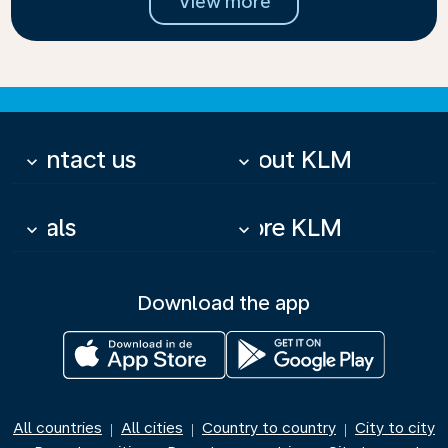
View more
Contact us
About KLM
keyboard_arrow_down
keyboard_arrow_down
Deals
More KLM
keyboard_arrow_down
keyboard_arrow_down
Download the app
All countries
All cities
Country to country
City to city
|
|
|