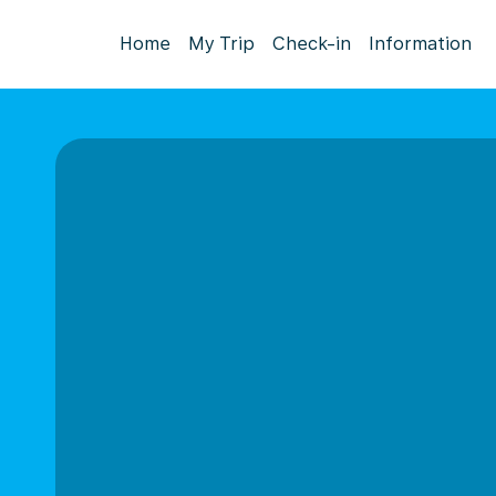
Home
My Trip
Check-in
Information