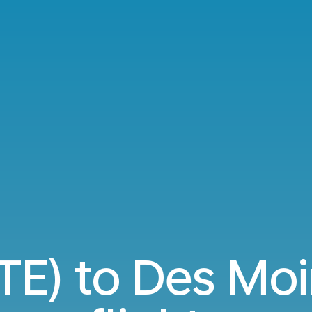
TE) to Des Mo