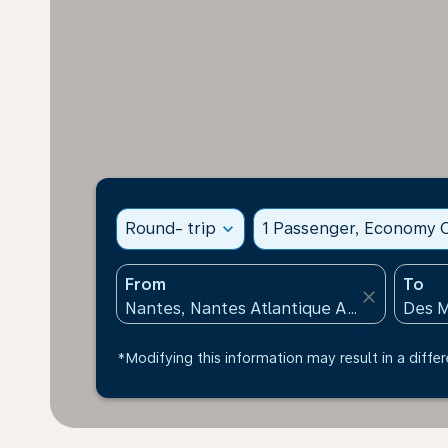
Round- trip
expand_more
1 Passenger, Economy C
From
To
close
*Modifying this information may result in a differ