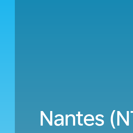
Nantes (N