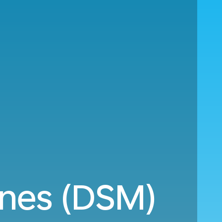
ines (DSM)