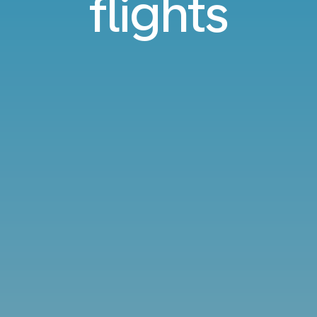
flights