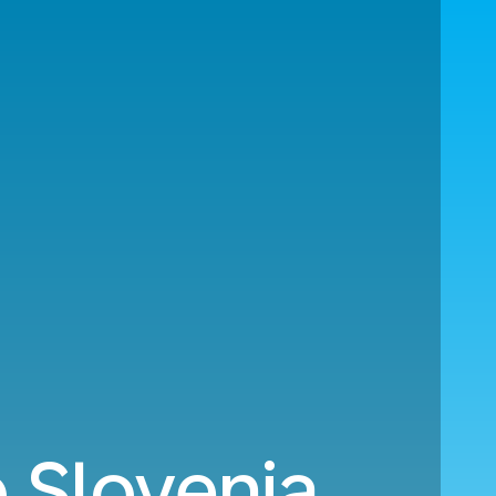
o Slovenia.