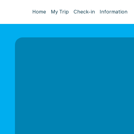
Home
My Trip
Check-in
Information