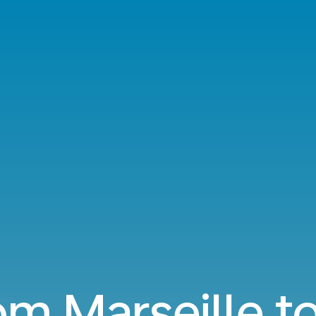
om Marseille t