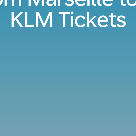
KLM Tickets