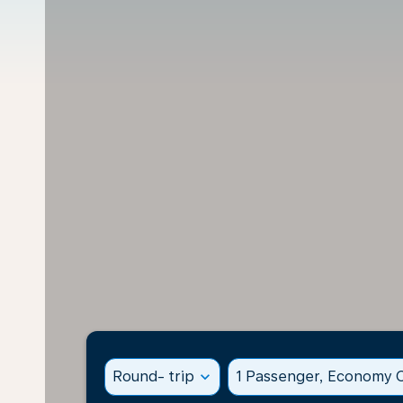
Round- trip
expand_more
1 Passenger, Economy C