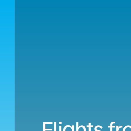
Flights fr