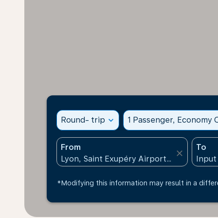
Round- trip
expand_more
1 Passenger, Economy C
From
To
close
*Modifying this information may result in a differ