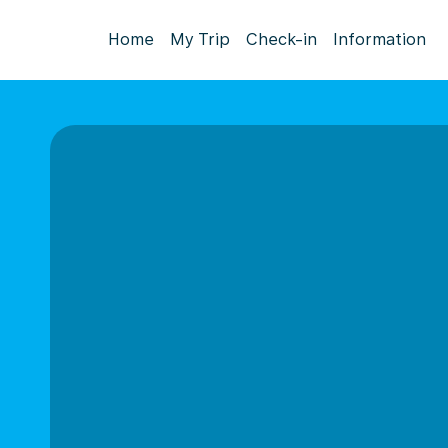
Home
My Trip
Check-in
Information