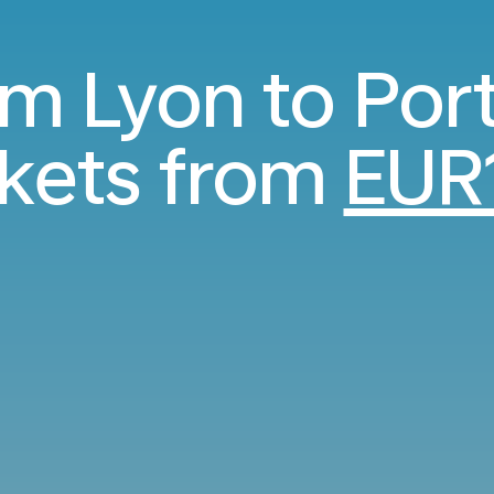
om Lyon to Por
ckets from
EUR