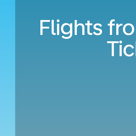
Flights fr
Ti