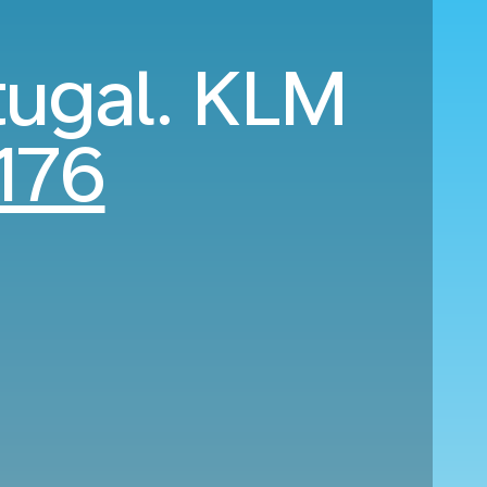
tugal. KLM
176