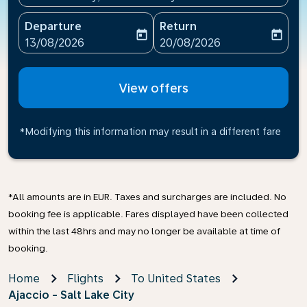
Departure
Return
today
today
fc-booking-departure-date-aria-label
fc-booking-return-date-ari
13/08/2026
20/08/2026
View offers
*Modifying this information may result in a different fare
*All amounts are in EUR. Taxes and surcharges are included. No
booking fee is applicable. Fares displayed have been collected
within the last 48hrs and may no longer be available at time of
booking.
Home
Flights
To United States
Ajaccio - Salt Lake City