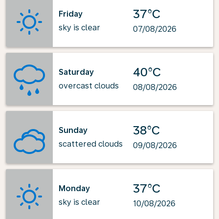
37°C
Friday
sky is clear
07/08/2026
40°C
Saturday
overcast clouds
08/08/2026
38°C
Sunday
scattered clouds
09/08/2026
37°C
Monday
sky is clear
10/08/2026