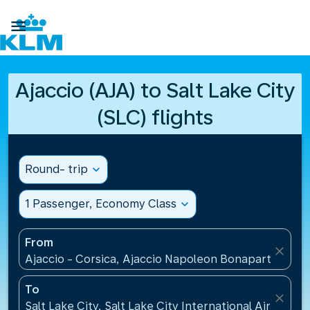

Ajaccio (AJA) to Salt Lake City
(SLC) flights
Round- trip
expand_more
1 Passenger, Economy Class
expand_more
From
close
Ajaccio - Corsica, Ajaccio Napoleon Bonaparte Airp
To
close
Salt Lake City, Salt Lake City International Airport(S