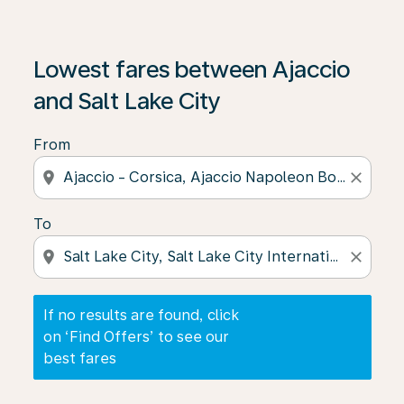
If no results are found, click on ‘Find Offers’ to see our
Lowest fares between Ajaccio
and Salt Lake City
From
location_on
close
To
location_on
close
If no results are found, click
on ‘Find Offers’ to see our
best fares