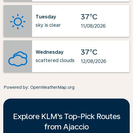
37°C
Tuesday
sky is clear
11/08/2026
37°C
Wednesday
scattered clouds
12/08/2026
Powered by
: OpenWeatherMap.org
Explore KLM's Top-Pick Routes
from Ajaccio