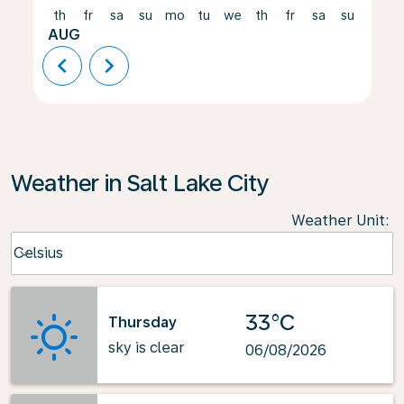
th
fr
sa
su
mo
tu
we
th
fr
sa
su
mo
AUG
chevron_left
chevron_right
Weather in Salt Lake City
Weather Unit
:
Weather unit option Celsius Selected
Celsius
keyboard_arrow_down
33°C
Thursday
sky is clear
06/08/2026