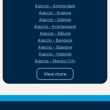
Ajaccio - Amsterdam
Ajaccio - Krakow
Ajaccio - Gdansk
Ajaccio - Kristiansand
Ajaccio - Billund
Ajaccio - Bangkok
Ajaccio - Glasgow
Ajaccio - Helsinki
Ajaccio - Mexico City
View more