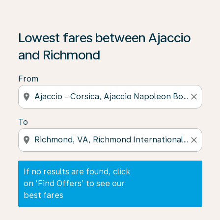
If no results are found, click on ‘Find Offers’ to see our
Lowest fares between Ajaccio
and Richmond
From
location_on
close
To
location_on
close
If no results are found, click
on ‘Find Offers’ to see our
best fares