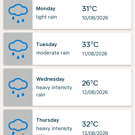
31°C
Monday
light rain
10/08/2026
33°C
Tuesday
moderate rain
11/08/2026
Wednesday
26°C
heavy intensity
12/08/2026
rain
Thursday
32°C
heavy intensity
13/08/2026