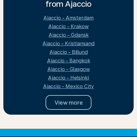
from Ajaccio
Ajaccio - Amsterdam
Ajaccio - Krakow
Ajaccio - Gdansk
Ajaccio - Kristiansand
Ajaccio - Billund
Ajaccio - Bangkok
Ajaccio - Glasgow
Ajaccio - Helsinki
Ajaccio - Mexico City
View more