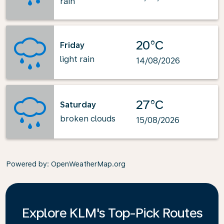
rain
20°C
Friday
light rain
14/08/2026
27°C
Saturday
broken clouds
15/08/2026
Powered by
: OpenWeatherMap.org
Explore KLM's Top-Pick Routes