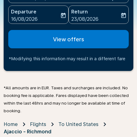
Departure
Return
today
today
fc-booking-departure-date-aria-label
fc-booking-return-date-ari
16/08/2026
23/08/2026
View offers
*Modifying this information may result in a different fare
*All amounts are in EUR. Taxes and surcharges are included. No
booking fee is applicable. Fares displayed have been collected
within the last 48hrs and may no longer be available at time of
booking.
Home
Flights
To United States
Ajaccio - Richmond