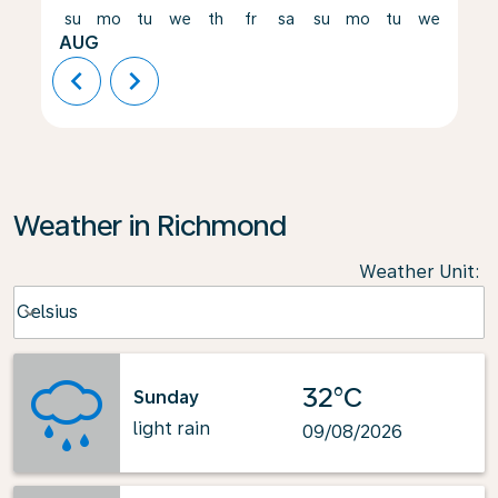
su
mo
tu
we
th
fr
sa
su
mo
tu
we
th
AUG
chevron_left
chevron_right
Weather in Richmond
Weather Unit
:
Weather unit option Celsius Selected
Celsius
keyboard_arrow_down
32°C
Sunday
light rain
09/08/2026