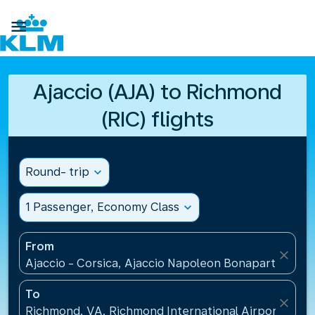

Ajaccio (AJA) to Richmond
(RIC) flights
Round- trip
expand_more
1 Passenger, Economy Class
expand_more
From
close
Ajaccio - Corsica, Ajaccio Napoleon Bonaparte Airp
To
close
Richmond, VA, Richmond International Airport(RIC),