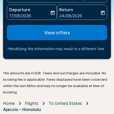
Departure
Return
today
today
fc-booking-departure-date-aria-label
fc-booking-return-date-ari
17/08/2026
24/08/2026
View offers
*Modifying this information may result in a different fare
*All amounts are in EUR. Taxes and surcharges are included. No
booking fee is applicable. Fares displayed have been collected
within the last 48hrs and may no longer be available at time of
booking.
Home
Flights
To United States
Ajaccio - Honolulu