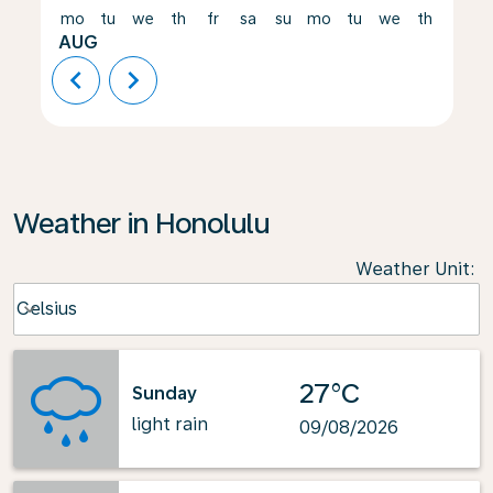
mo
tu
we
th
fr
sa
su
mo
tu
we
th
fr
AUG
chevron_left
chevron_right
Weather in Honolulu
Weather Unit
:
Weather unit option Celsius Selected
Celsius
keyboard_arrow_down
27°C
Sunday
light rain
09/08/2026