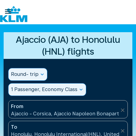

Ajaccio (AJA) to Honolulu
(HNL) flights
Round- trip
expand_more
1 Passenger, Economy Class
expand_more
From
close
Ajaccio - Corsica, Ajaccio Napoleon Bonaparte Airp
To
close
Honolulu, Honolulu International(HNL), United States