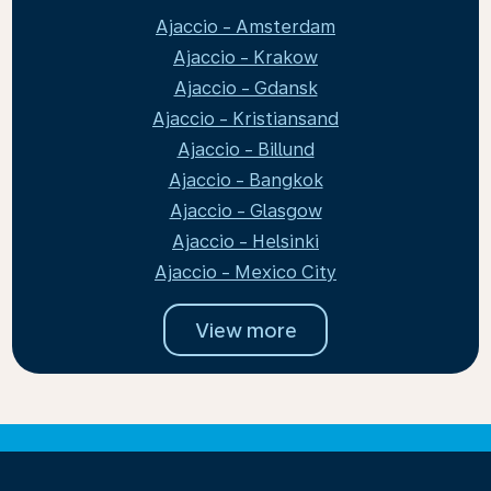
Ajaccio - Amsterdam
Ajaccio - Krakow
Ajaccio - Gdansk
Ajaccio - Kristiansand
Ajaccio - Billund
Ajaccio - Bangkok
Ajaccio - Glasgow
Ajaccio - Helsinki
Ajaccio - Mexico City
View more