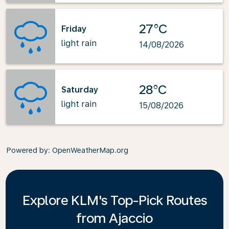
27°C
Friday
light rain
14/08/2026
28°C
Saturday
light rain
15/08/2026
Powered by
: OpenWeatherMap.org
Explore KLM's Top-Pick Routes
from Ajaccio