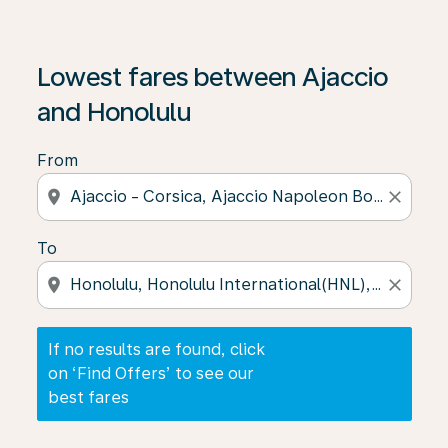
If no results are found, click on ‘Find Offers’ to see our
Lowest fares between Ajaccio
and Honolulu
From
location_on
close
To
location_on
close
If no results are found, click
on ‘Find Offers’ to see our
best fares