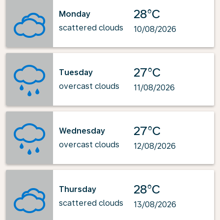
28°C
Monday
scattered clouds
10/08/2026
27°C
Tuesday
overcast clouds
11/08/2026
27°C
Wednesday
overcast clouds
12/08/2026
28°C
Thursday
scattered clouds
13/08/2026