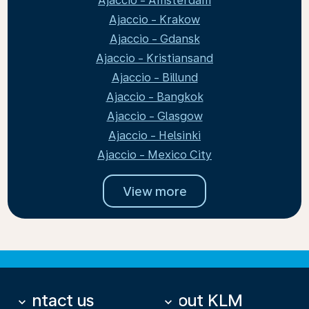
Ajaccio - Amsterdam
Ajaccio - Krakow
Ajaccio - Gdansk
Ajaccio - Kristiansand
Ajaccio - Billund
Ajaccio - Bangkok
Ajaccio - Glasgow
Ajaccio - Helsinki
Ajaccio - Mexico City
View more
Contact us
About KLM
keyboard_arrow_down
keyboard_arrow_down