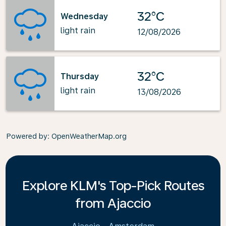
32°C
Wednesday
light rain
12/08/2026
32°C
Thursday
light rain
13/08/2026
Powered by
: OpenWeatherMap.org
Explore KLM's Top-Pick Routes
from Ajaccio