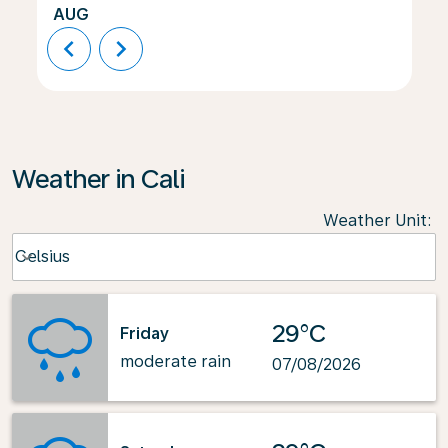
AUG
chevron_left
chevron_right
Weather in Cali
Weather Unit
:
Weather unit option Celsius Selected
Celsius
keyboard_arrow_down
29°C
Friday
moderate rain
07/08/2026