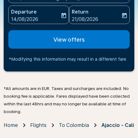
Departure
Return
today
today
fc-booking-departure-date-aria-label
fc-booking-return-date-ari
14/08/2026
21/08/2026
View offers
*Modifying this information may result in a different fare
*All amounts are in EUR. Taxes and surcharges are included. No
booking fee is applicable. Fares displayed have been collected
within the last 48hrs and may no longer be available at time of
booking.
Home
Flights
To Colombia
Ajaccio - Cali