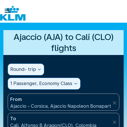

Ajaccio (AJA) to Cali (CLO)
flights
Round- trip
expand_more
1 Passenger, Economy Class
expand_more
From
close
Ajaccio - Corsica, Ajaccio Napoleon Bonaparte Airp
To
close
Cali, Alfonso B Aragon(CLO), Colombia