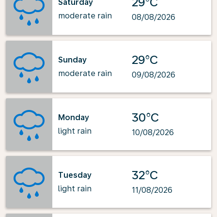
29°C
Saturday
moderate rain
08/08/2026
29°C
Sunday
moderate rain
09/08/2026
30°C
Monday
light rain
10/08/2026
32°C
Tuesday
light rain
11/08/2026