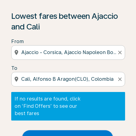
If no results are found, click on ‘Find Offers’ to see our
Lowest fares between Ajaccio
and Cali
From
location_on
close
To
location_on
close
If no results are found, click
on ‘Find Offers’ to see our
best fares